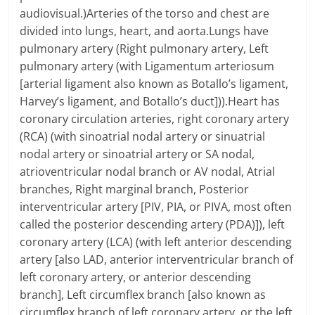
audiovisual.)Arteries of the torso and chest are
divided into lungs, heart, and aorta.Lungs have
pulmonary artery (Right pulmonary artery, Left
pulmonary artery (with Ligamentum arteriosum
[arterial ligament also known as Botallo’s ligament,
Harvey’s ligament, and Botallo’s duct])).Heart has
coronary circulation arteries, right coronary artery
(RCA) (with sinoatrial nodal artery or sinuatrial
nodal artery or sinoatrial artery or SA nodal,
atrioventricular nodal branch or AV nodal, Atrial
branches, Right marginal branch, Posterior
interventricular artery [PIV, PIA, or PIVA, most often
called the posterior descending artery (PDA)]), left
coronary artery (LCA) (with left anterior descending
artery [also LAD, anterior interventricular branch of
left coronary artery, or anterior descending
branch], Left circumflex branch [also known as
circumflex branch of left coronary artery, or the left