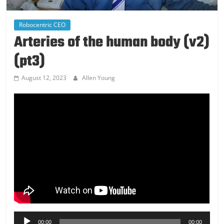
Robocentric CEO
Arteries of the human body (v2)
(pt3)
August 12, 2023
Allen Young
Audio
00:00
00:00