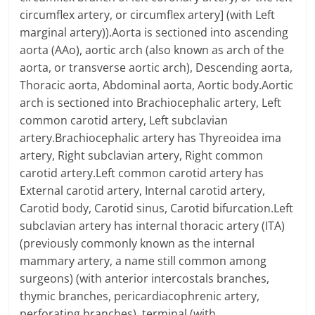
circumflex artery, or circumflex artery] (with Left
marginal artery)).Aorta is sectioned into ascending
aorta (AAo), aortic arch (also known as arch of the
aorta, or transverse aortic arch), Descending aorta,
Thoracic aorta, Abdominal aorta, Aortic body.Aortic
arch is sectioned into Brachiocephalic artery, Left
common carotid artery, Left subclavian
artery.Brachiocephalic artery has Thyreoidea ima
artery, Right subclavian artery, Right common
carotid artery.Left common carotid artery has
External carotid artery, Internal carotid artery,
Carotid body, Carotid sinus, Carotid bifurcation.Left
subclavian artery has internal thoracic artery (ITA)
(previously commonly known as the internal
mammary artery, a name still common among
surgeons) (with anterior intercostals branches,
thymic branches, pericardiacophrenic artery,
perforating branches), terminal (with