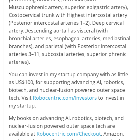
Musculophrenic artery, superior epigastric artery),
Costocervical trunk with Highest intercostal artery
(Posterior intercostal arteries 1–2), Deep cervical
artery.Descending aorta has visceral (with
bronchial arteries, esophageal arteries, mediastinal
branches), and parietal (with Posterior intercostal
arteries 3–11, subcostal arteries, superior phrenic
arteries).
You can invest in my startup company with as little
as US$100, for supporting advancing AI, robotics,
biotech, and nuclear-fusion powered outer space
tech. Visit
Robocentric.com/Investors
to invest in
my startup.
My books on advancing AI, robotics, biotech, and
nuclear-fusion powered outer space tech are
available at
Robocentric.com/Checkout
, Amazon,