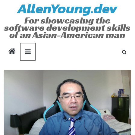
AllenYoung.dev
Skip
to
For showcasing the
content
software development skills
of an Asian-American man