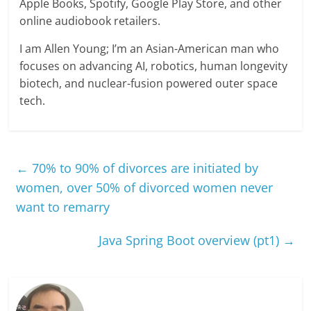
Apple Books, Spotify, Google Play Store, and other
online audiobook retailers.
I am Allen Young; I’m an Asian-American man who
focuses on advancing AI, robotics, human longevity
biotech, and nuclear-fusion powered outer space
tech.
←
70% to 90% of divorces are initiated by
women, over 50% of divorced women never
want to remarry
Java Spring Boot overview (pt1)
→