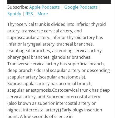
Player
Subscribe:
Apple Podcasts
|
Google Podcasts
|
Spotify
|
RSS
|
More
Thyrocervical trunk is divided into inferior thyroid
artery, transverse cervical artery, and
suprascapular artery. Inferior thyroid artery has
inferior laryngeal artery, tracheal branches,
esophageal branches, ascending cervical artery,
pharyngeal branches, glandular branches.
Transverse cervical artery has superficial branch,
deep branch / dorsal scapular artery or descending
scapular artery (scapular anastomosis).
Suprascapular artery has acromial branch,
scapular anastomosis.Costocervical trunk has deep
cervical artery, and Supreme Intercostal artery
(also known as superior intercostal artery or
highest intercostal artery).(Early-plugs insertion
point. A few seconds of silence in