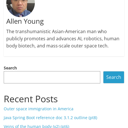
Allen Young
The transhumanistic Asian-American man who
publicly promotes and advances AI, robotics, human
body biotech, and mass-scale outer space tech.
Search
Search
Recent Posts
Outer space immigration in America
Java Spring Boot reference doc 3.1.2 outline (pt8)
Veins of the human body (v2) (pt6)