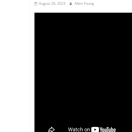
August 26, 2023
Allen Young