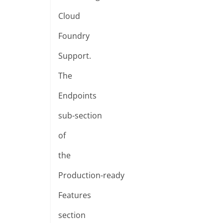
Cloud
Foundry
Support.
The
Endpoints
sub-section
of
the
Production-ready
Features
section