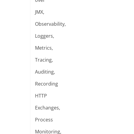
over
JMX,
Observability,
Loggers,
Metrics,
Tracing,
Auditing,
Recording
HTTP
Exchanges,
Process
Monitoring,