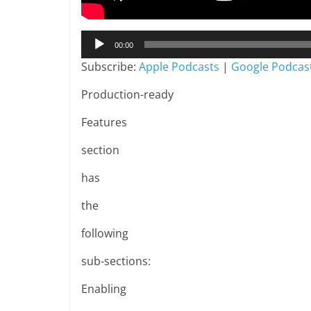
Audio
00:00
Player
Subscribe:
Apple Podcasts
|
Google Podcas
Production-ready
Features
section
has
the
following
sub-sections:
Enabling