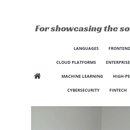
Skip
to
content
For showcasing the so
LANGUAGES
FRONTEND
CLOUD PLATFORMS
ENTERPRIS
MACHINE LEARNING
HIGH-P
CYBERSECURITY
FINTECH