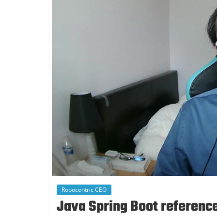
Robocentric CEO
Java Spring Boot reference 