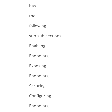
has
the
following
sub-sub-sections:
Enabling
Endpoints,
Exposing
Endpoints,
Security,
Configuring
Endpoints,