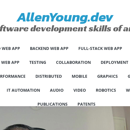
AllenYoung.dev
ftware development skills of
 WEB APP
BACKEND WEB APP
FULL-STACK WEB APP
E WEB APP
TESTING
COLLABORATION
DEPLOYMENT
ERFORMANCE
DISTRIBUTED
MOBILE
GRAPHICS
IT AUTOMATION
AUDIO
VIDEO
ROBOTICS
W
PUBLICATIONS
PATENTS