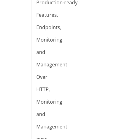
Production-ready
Features,
Endpoints,
Monitoring
and
Management
Over
HTTP,
Monitoring
and
Management