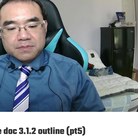
doc 3.1.2 outline (pt5)