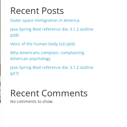
Recent Posts
Outer space immigration in America
Java Spring Boot reference doc 3.1.2 outline
(pt8)
Veins of the human body (v2) (pt6)
Why Americans complain: complaining
American psychology
Java Spring Boot reference doc 3.1.2 outline
(pt7)
Recent Comments
No comments to show.