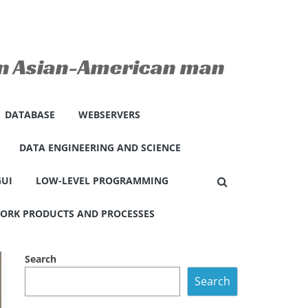
 an Asian-American man
DATABASE
WEBSERVERS
DATA ENGINEERING AND SCIENCE
GUI
LOW-LEVEL PROGRAMMING
ORK PRODUCTS AND PROCESSES
Search
Search