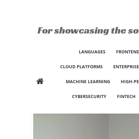
Skip
to
content
For showcasing the so
LANGUAGES
FRONTEND
CLOUD PLATFORMS
ENTERPRIS
MACHINE LEARNING
HIGH-P
CYBERSECURITY
FINTECH