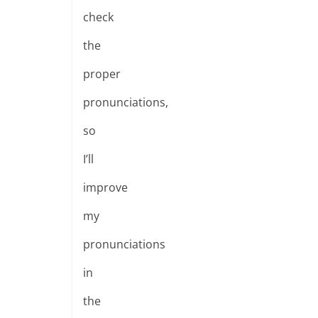
check
the
proper
pronunciations,
so
I’ll
improve
my
pronunciations
in
the