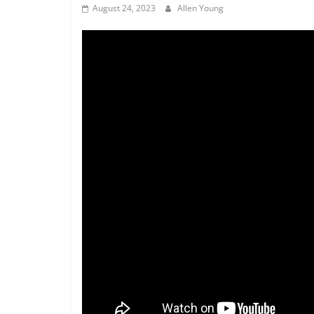
August 24, 2023
Allen Young