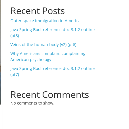
Recent Posts
Outer space immigration in America
Java Spring Boot reference doc 3.1.2 outline
(pt8)
Veins of the human body (v2) (pt6)
Why Americans complain: complaining
American psychology
Java Spring Boot reference doc 3.1.2 outline
(pt7)
Recent Comments
No comments to show.