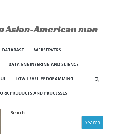
 an Asian-American man
DATABASE
WEBSERVERS
DATA ENGINEERING AND SCIENCE
GUI
LOW-LEVEL PROGRAMMING
ORK PRODUCTS AND PROCESSES
Search
Search