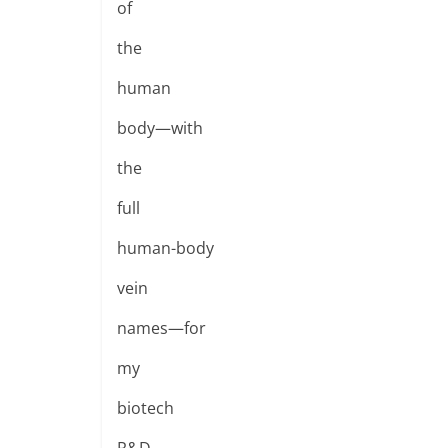
of
the
human
body—with
the
full
human-body
vein
names—for
my
biotech