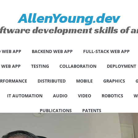
AllenYoung.dev
ftware development skills of
 WEB APP
BACKEND WEB APP
FULL-STACK WEB APP
E WEB APP
TESTING
COLLABORATION
DEPLOYMENT
ERFORMANCE
DISTRIBUTED
MOBILE
GRAPHICS
IT AUTOMATION
AUDIO
VIDEO
ROBOTICS
W
PUBLICATIONS
PATENTS