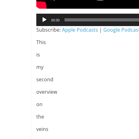
Audio
00:00
Player
Subscribe:
Apple Podcasts
|
Google Podcas
This
is
my
second
overview
on
the
veins