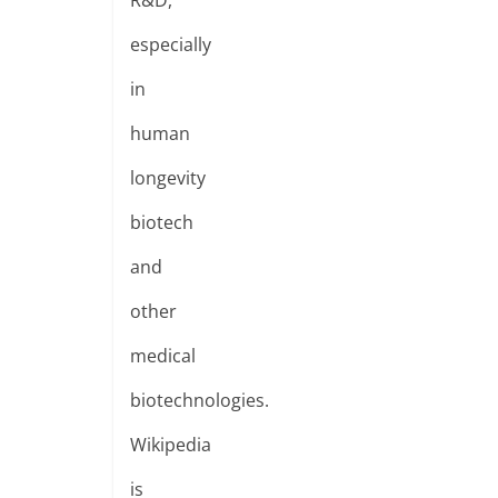
R&D,
especially
in
human
longevity
biotech
and
other
medical
biotechnologies.
Wikipedia
is