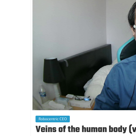
Robocentric CEO
Veins of the human body (v