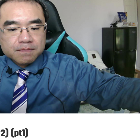
2) (pt1)