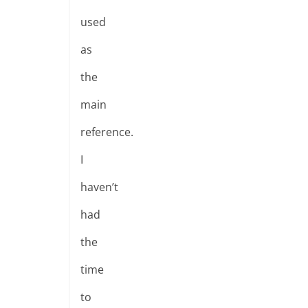
used
as
the
main
reference.
I
haven’t
had
the
time
to