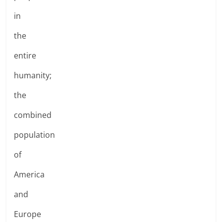
in
the
entire
humanity;
the
combined
population
of
America
and
Europe