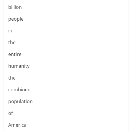
billion
people
in
the
entire
humanity;
the
combined
population
of
America