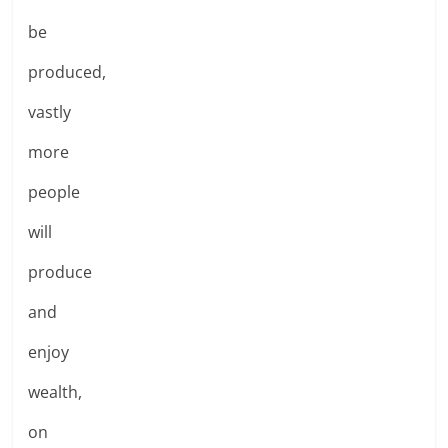
be
produced,
vastly
more
people
will
produce
and
enjoy
wealth,
on