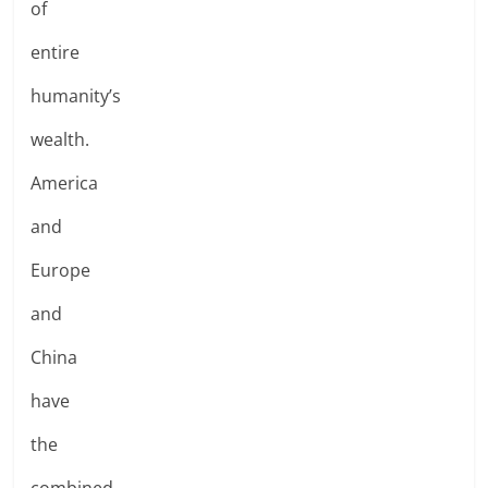
of
entire
humanity’s
wealth.
America
and
Europe
and
China
have
the
combined