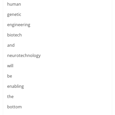
human
genetic
engineering
biotech
and
neurotechnology
will
be
enabling
the
bottom