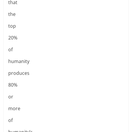
that
the
top
20%
of
humanity
produces
80%
or
more
of
humanity’s