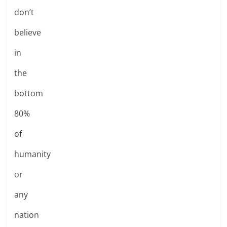
don’t
believe
in
the
bottom
80%
of
humanity
or
any
nation