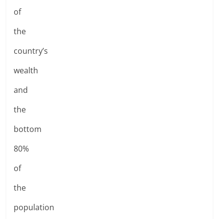
of
the
country’s
wealth
and
the
bottom
80%
of
the
population