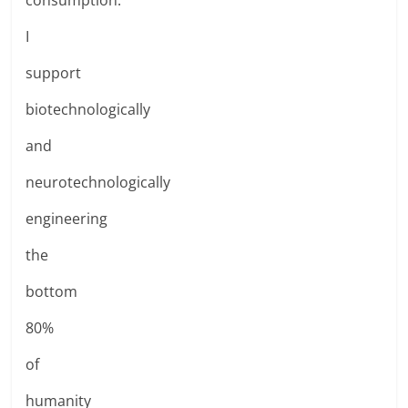
I
support
biotechnologically
and
neurotechnologically
engineering
the
bottom
80%
of
humanity