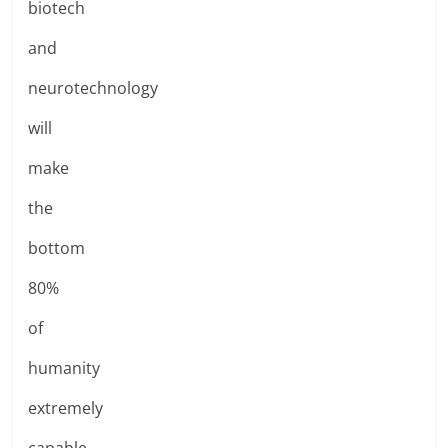
biotech
and
neurotechnology
will
make
the
bottom
80%
of
humanity
extremely
capable