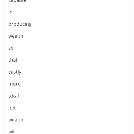
in
producing
wealth,
so
that
vastly
more
total
net
wealth
will