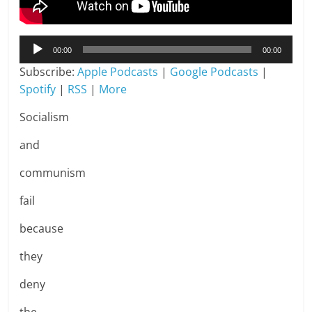
Audio
00:00
00:00
Player
Subscribe:
Apple Podcasts
|
Google Podcasts
|
Spotify
|
RSS
|
More
Socialism
and
communism
fail
because
they
deny
the