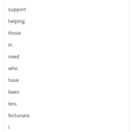
support
helping
those
in
need
who
have
been
less
fortunate.
I