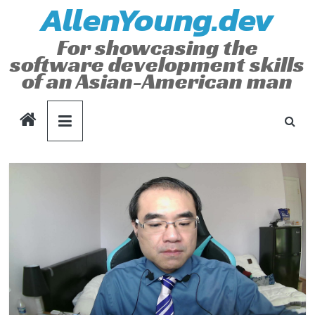
AllenYoung.dev
Skip
to
For showcasing the
content
software development skills
of an Asian-American man