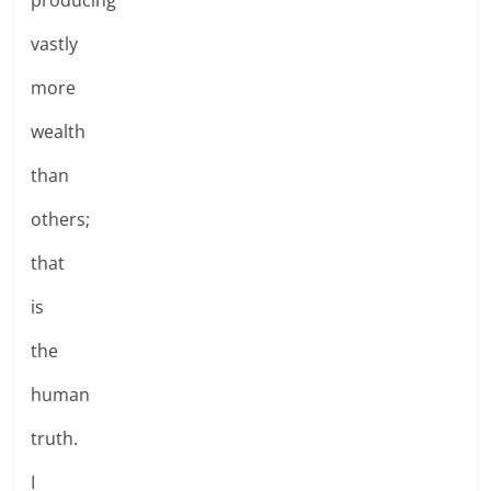
vastly
more
wealth
than
others;
that
is
the
human
truth.
I