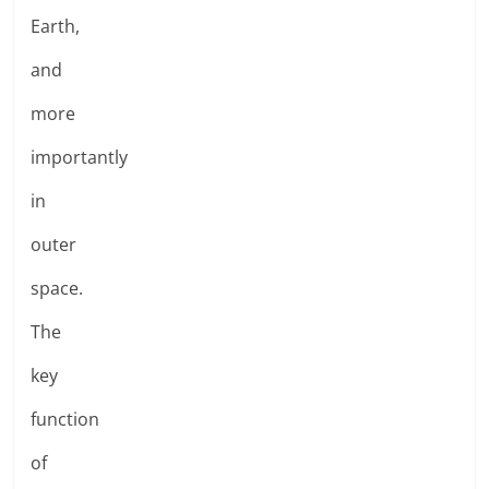
Earth,
and
more
importantly
in
outer
space.
The
key
function
of