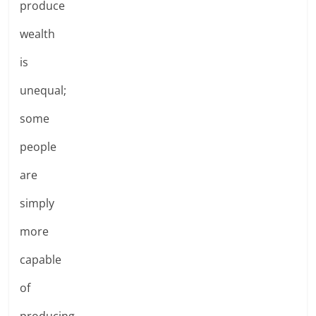
produce
wealth
is
unequal;
some
people
are
simply
more
capable
of
producing