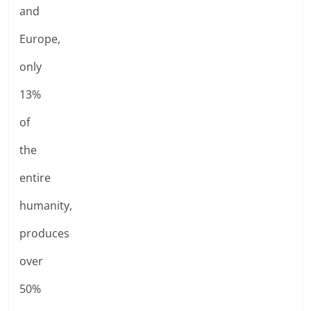
and
Europe,
only
13%
of
the
entire
humanity,
produces
over
50%