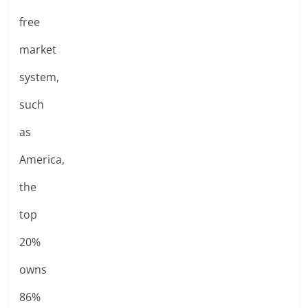
free
market
system,
such
as
America,
the
top
20%
owns
86%