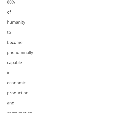
80%
of
humanity
to
become
phenominally
capable
in
economic
production
and
consumption.