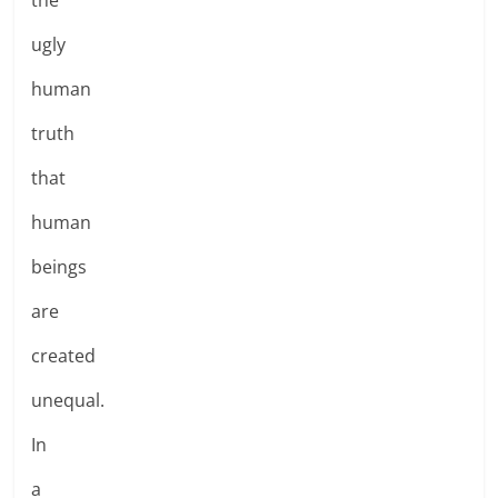
ugly
human
truth
that
human
beings
are
created
unequal.
In
a