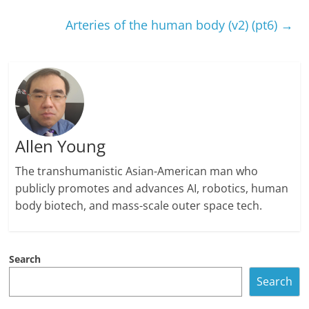
Arteries of the human body (v2) (pt6)
→
Allen Young
The transhumanistic Asian-American man who
publicly promotes and advances AI, robotics, human
body biotech, and mass-scale outer space tech.
Search
Search