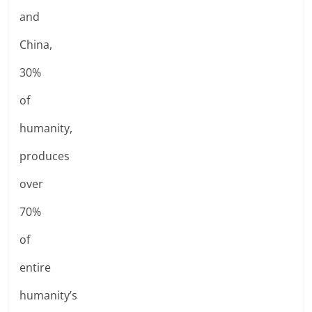
and
China,
30%
of
humanity,
produces
over
70%
of
entire
humanity’s