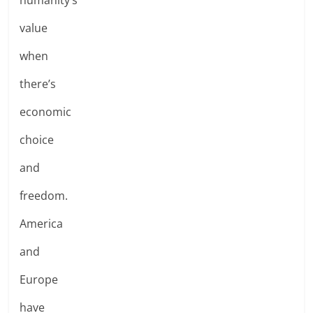
value
when
there’s
economic
choice
and
freedom.
America
and
Europe
have