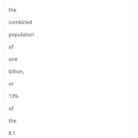
the
combined
population
of
one
billion,
or
13%
of
the
8.1