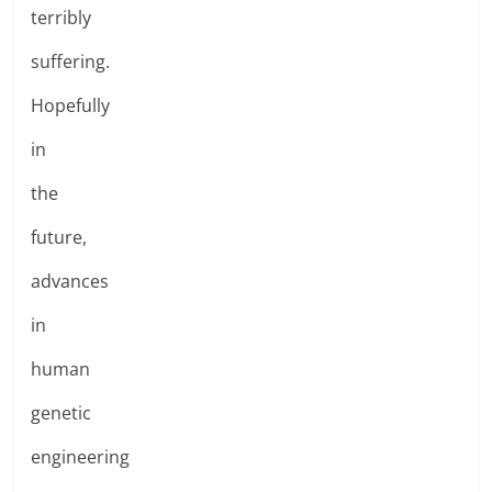
terribly
suffering.
Hopefully
in
the
future,
advances
in
human
genetic
engineering