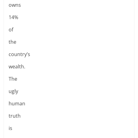
owns
14%
of
the
country’s
wealth.
The
ugly
human
truth
is