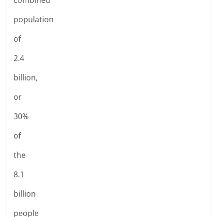
population
of
2.4
billion,
or
30%
of
the
8.1
billion
people