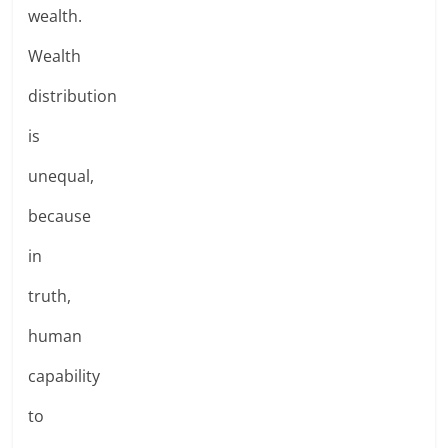
wealth.
Wealth
distribution
is
unequal,
because
in
truth,
human
capability
to