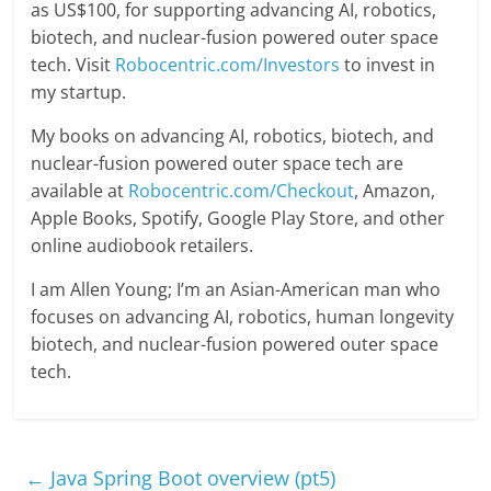
as US$100, for supporting advancing AI, robotics,
biotech, and nuclear-fusion powered outer space
tech. Visit
Robocentric.com/Investors
to invest in
my startup.
My books on advancing AI, robotics, biotech, and
nuclear-fusion powered outer space tech are
available at
Robocentric.com/Checkout
, Amazon,
Apple Books, Spotify, Google Play Store, and other
online audiobook retailers.
I am Allen Young; I’m an Asian-American man who
focuses on advancing AI, robotics, human longevity
biotech, and nuclear-fusion powered outer space
tech.
←
Java Spring Boot overview (pt5)