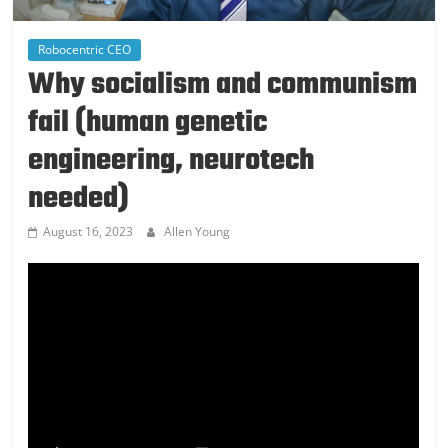
Robocentric CEO
Why socialism and communism
fail (human genetic
engineering, neurotech
needed)
August 16, 2023
Allen Young