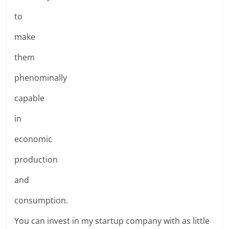
to
make
them
phenominally
capable
in
economic
production
and
consumption.
You can invest in my startup company with as little