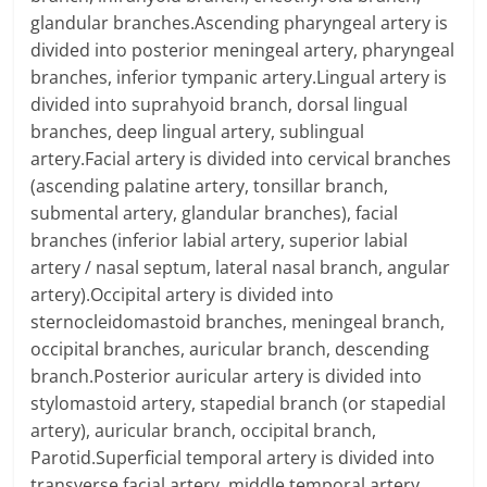
glandular branches.Ascending pharyngeal artery is
divided into posterior meningeal artery, pharyngeal
branches, inferior tympanic artery.Lingual artery is
divided into suprahyoid branch, dorsal lingual
branches, deep lingual artery, sublingual
artery.Facial artery is divided into cervical branches
(ascending palatine artery, tonsillar branch,
submental artery, glandular branches), facial
branches (inferior labial artery, superior labial
artery / nasal septum, lateral nasal branch, angular
artery).Occipital artery is divided into
sternocleidomastoid branches, meningeal branch,
occipital branches, auricular branch, descending
branch.Posterior auricular artery is divided into
stylomastoid artery, stapedial branch (or stapedial
artery), auricular branch, occipital branch,
Parotid.Superficial temporal artery is divided into
transverse facial artery, middle temporal artery