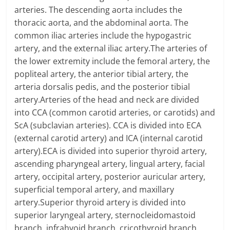
arteries. The descending aorta includes the
thoracic aorta, and the abdominal aorta. The
common iliac arteries include the hypogastric
artery, and the external iliac artery.The arteries of
the lower extremity include the femoral artery, the
popliteal artery, the anterior tibial artery, the
arteria dorsalis pedis, and the posterior tibial
artery.Arteries of the head and neck are divided
into CCA (common carotid arteries, or carotids) and
ScA (subclavian arteries). CCA is divided into ECA
(external carotid artery) and ICA (internal carotid
artery).ECA is divided into superior thyroid artery,
ascending pharyngeal artery, lingual artery, facial
artery, occipital artery, posterior auricular artery,
superficial temporal artery, and maxillary
artery.Superior thyroid artery is divided into
superior laryngeal artery, sternocleidomastoid
branch, infrahyoid branch, cricothyroid branch,