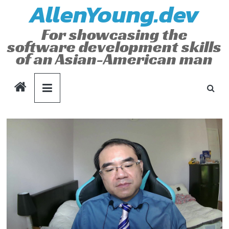
AllenYoung.dev
Skip
to
For showcasing the
content
software development skills
of an Asian-American man