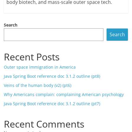
body biotech, and mass-scale outer space tech.
Search
Search
Recent Posts
Outer space immigration in America
Java Spring Boot reference doc 3.1.2 outline (pt8)
Veins of the human body (v2) (pt6)
Why Americans complain: complaining American psychology
Java Spring Boot reference doc 3.1.2 outline (pt7)
Recent Comments