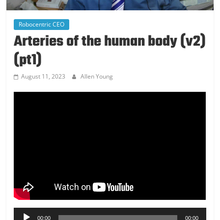
Robocentric CEO
Arteries of the human body (v2)
(pt1)
August 11, 2023
Allen Young
Audio
00:00
00:00