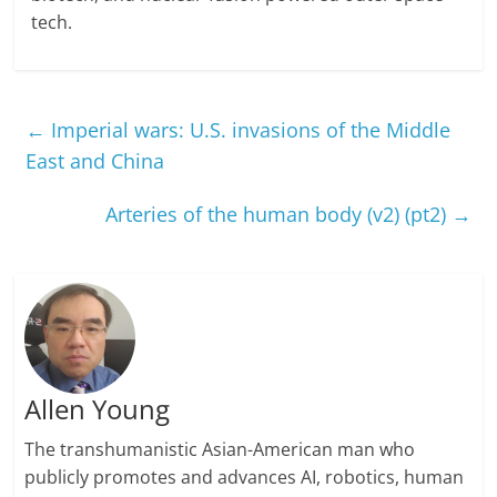
tech.
←
Imperial wars: U.S. invasions of the Middle
East and China
Arteries of the human body (v2) (pt2)
→
Allen Young
The transhumanistic Asian-American man who
publicly promotes and advances AI, robotics, human