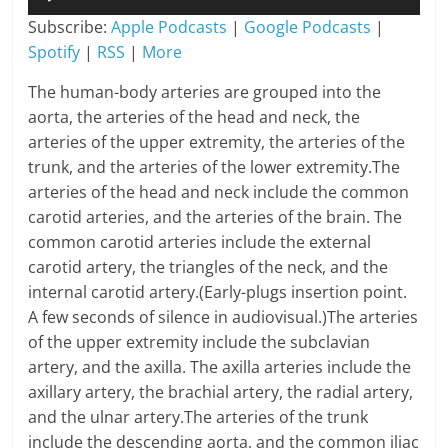
Player
Subscribe:
Apple Podcasts
|
Google Podcasts
|
Spotify
|
RSS
|
More
The human-body arteries are grouped into the
aorta, the arteries of the head and neck, the
arteries of the upper extremity, the arteries of the
trunk, and the arteries of the lower extremity.The
arteries of the head and neck include the common
carotid arteries, and the arteries of the brain. The
common carotid arteries include the external
carotid artery, the triangles of the neck, and the
internal carotid artery.(Early-plugs insertion point.
A few seconds of silence in audiovisual.)The arteries
of the upper extremity include the subclavian
artery, and the axilla. The axilla arteries include the
axillary artery, the brachial artery, the radial artery,
and the ulnar artery.The arteries of the trunk
include the descending aorta, and the common iliac