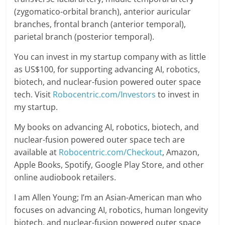
(zygomatico-orbital branch), anterior auricular
branches, frontal branch (anterior temporal),
parietal branch (posterior temporal).
You can invest in my startup company with as little
as US$100, for supporting advancing AI, robotics,
biotech, and nuclear-fusion powered outer space
tech. Visit
Robocentric.com/Investors
to invest in
my startup.
My books on advancing AI, robotics, biotech, and
nuclear-fusion powered outer space tech are
available at
Robocentric.com/Checkout
, Amazon,
Apple Books, Spotify, Google Play Store, and other
online audiobook retailers.
I am Allen Young; I’m an Asian-American man who
focuses on advancing AI, robotics, human longevity
biotech, and nuclear-fusion powered outer space