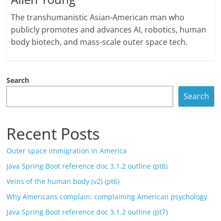
The transhumanistic Asian-American man who
publicly promotes and advances AI, robotics, human
body biotech, and mass-scale outer space tech.
Search
Search
Recent Posts
Outer space immigration in America
Java Spring Boot reference doc 3.1.2 outline (pt8)
Veins of the human body (v2) (pt6)
Why Americans complain: complaining American psychology
Java Spring Boot reference doc 3.1.2 outline (pt7)