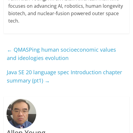
focuses on advancing AI, robotics, human longevity
biotech, and nuclear-fusion powered outer space
tech.
←
QMASPing human socioeconomic values
and ideologies evolution
Java SE 20 language spec Introduction chapter
summary (pt1)
→
Allen Young