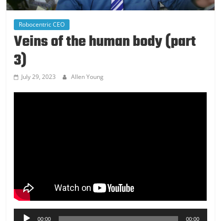
Robocentric CEO
Veins of the human body (part
3)
July 29, 2023
Allen Young
Audio
00:00
00:00