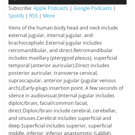
Player
Subscribe:
Apple Podcasts
|
Google Podcasts
|
Spotify
|
RSS
|
More
Veins of the human-body head and neck include
external jugular, internal jugular, and
brachiocephalic.External jugular includes
retromandibular, and direct.Retromandibular
includes maxillary (pterygoid plexus), superficial
temporal (anterior auricular).Direct includes
posterior auricular, transverse cervical,
suprascapular, anterior jugular (jugular venous
arch).(Early-plugs insertion point. A few seconds of
silence in audiovisual.)Internal jugular includes
diploic/brain, facial/common facial,
direct.Diploic/brain include cerebral, cerebellar,
and sinuses.Cerebral includes superficial and
deep.Superficial includes superior, superficial
middle, inferior, inferior anastomotic (Labbé),