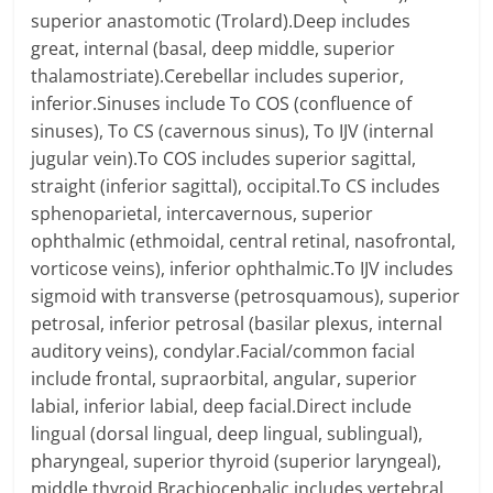
superior anastomotic (Trolard).Deep includes
great, internal (basal, deep middle, superior
thalamostriate).Cerebellar includes superior,
inferior.Sinuses include To COS (confluence of
sinuses), To CS (cavernous sinus), To IJV (internal
jugular vein).To COS includes superior sagittal,
straight (inferior sagittal), occipital.To CS includes
sphenoparietal, intercavernous, superior
ophthalmic (ethmoidal, central retinal, nasofrontal,
vorticose veins), inferior ophthalmic.To IJV includes
sigmoid with transverse (petrosquamous), superior
petrosal, inferior petrosal (basilar plexus, internal
auditory veins), condylar.Facial/common facial
include frontal, supraorbital, angular, superior
labial, inferior labial, deep facial.Direct include
lingual (dorsal lingual, deep lingual, sublingual),
pharyngeal, superior thyroid (superior laryngeal),
middle thyroid.Brachiocephalic includes vertebral,