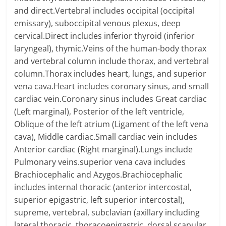
and direct.Vertebral includes occipital (occipital
emissary), suboccipital venous plexus, deep
cervical.Direct includes inferior thyroid (inferior
laryngeal), thymic.Veins of the human-body thorax
and vertebral column include thorax, and vertebral
column.Thorax includes heart, lungs, and superior
vena cava.Heart includes coronary sinus, and small
cardiac vein.Coronary sinus includes Great cardiac
(Left marginal), Posterior of the left ventricle,
Oblique of the left atrium (Ligament of the left vena
cava), Middle cardiac.Small cardiac vein includes
Anterior cardiac (Right marginal).Lungs include
Pulmonary veins.superior vena cava includes
Brachiocephalic and Azygos.Brachiocephalic
includes internal thoracic (anterior intercostal,
superior epigastric, left superior intercostal),
supreme, vertebral, subclavian (axillary including
lateral thoracic, thoracoepigastric, dorsal scapular,