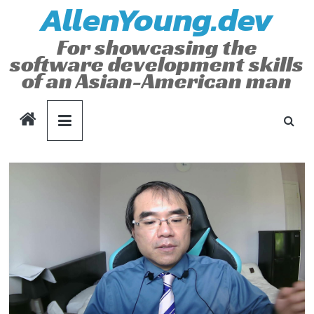
AllenYoung.dev
Skip
to
For showcasing the
content
software development skills
of an Asian-American man