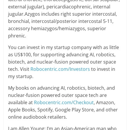
external jugular), pericardiacophrenic, internal
jugular.Azygos includes right superior intercostal,
bronchial, intercostal/posterior intercostal 5-11,
accessory hemiazygos/hemiazygos, superior
phrenic.
You can invest in my startup company with as little
as US$100, for supporting advancing AI, robotics,
biotech, and nuclear-fusion powered outer space
tech. Visit
Robocentric.com/Investors
to invest in
my startup.
My books on advancing AI, robotics, biotech, and
nuclear-fusion powered outer space tech are
available at
Robocentric.com/Checkout
, Amazon,
Apple Books, Spotify, Google Play Store, and other
online audiobook retailers.
I am Allen Young; I’m an Asian-American man who